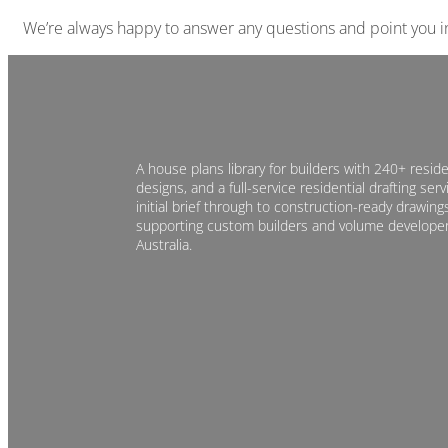
We’re always happy to answer any questions and point you in 
A house plans library for builders with 240+ reside
designs, and a full-service residential drafting ser
initial brief through to construction-ready drawings
supporting custom builders and volume develope
Australia.