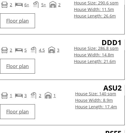
House Size: 290.6 sqm
2
6+
5+
2
House Width: 11.5m
House Length: 26.6m
Floor plan
DDD1
House Size: 286.8 sqm
2
5
4.5
3
House Width: 14.8m
House Length: 21.6m
Floor plan
ASU2
House Size: 140 sqm
1
3
2
1
House Width: 8.9m
House Length: 17.4m
Floor plan