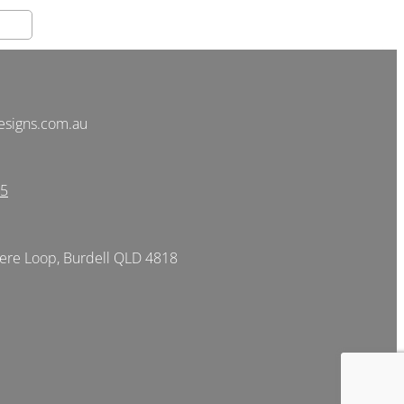
esigns.com.au
05
re Loop, Burdell QLD 4818