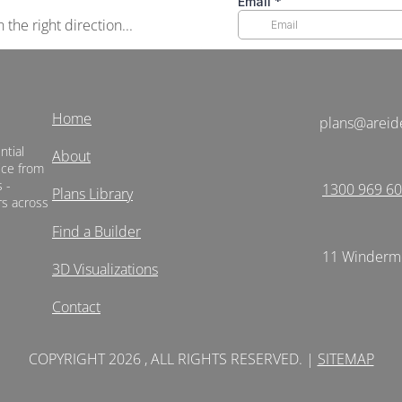
the right direction...
Home
plans@areid
ntial
About
vice from
 -
1300 969 6
Plans Library
rs across
Find a Builder
11 Winderme
3D Visualizations
Contact
COPYRIGHT 2026 , ALL RIGHTS RESERVED. |
SITEMAP