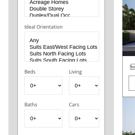
Ideal Orientation
Beds
Living
Baths
Cars