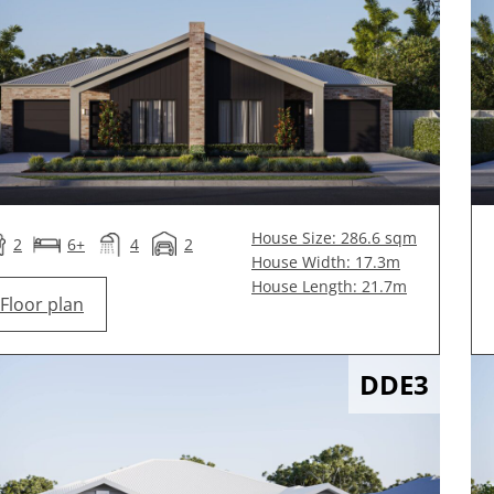
House Size: 286.6 sqm
2
6+
4
2
House Width: 17.3m
House Length: 21.7m
Floor plan
DDE3