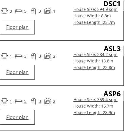
DSC1
House Size: 294.9 sqm
3
5
3
1
House Width: 8.8m
House Length: 23.7m
Floor plan
ASL3
House Size: 284.2 sqm
1
3
3
2
House Width: 13.8m
House Length: 22.8m
Floor plan
ASP6
House Size: 359.4 sqm
1
5
3
2
House Width: 16.7m
House Length: 28.9m
Floor plan