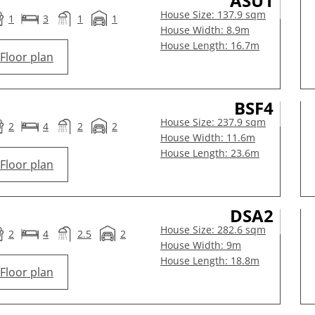
ASU1
House Size: 137.9 sqm
1
3
1
1
House Width: 8.9m
House Length: 16.7m
Floor plan
BSF4
House Size: 237.9 sqm
2
4
2
2
House Width: 11.6m
House Length: 23.6m
Floor plan
DSA2
House Size: 282.6 sqm
2
4
2.5
2
House Width: 9m
House Length: 18.8m
Floor plan