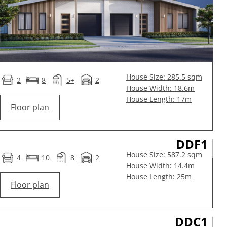
House Size: 285.5 sqm
2
8
5+
2
House Width: 18.6m
House Length: 17m
Floor plan
DDF1
House Size: 587.2 sqm
4
10
8
2
House Width: 14.4m
House Length: 25m
Floor plan
DDC1