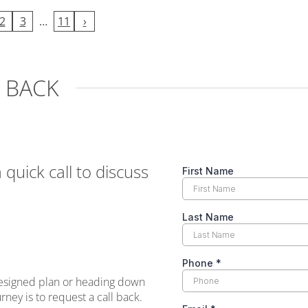
2
3
…
11
›
L BACK
a quick call to discuss
designed plan or heading down
ney is to request a call back.