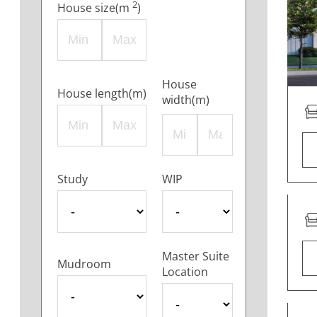
2
House size(m
)
House
House length(m)
width(m)
Study
WIP
Master Suite
Mudroom
Location