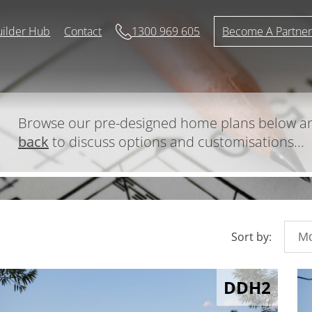
uilder Hub
Contact
1300 969 605
Become A Partne
Browse our pre-designed home plans below 
back
to discuss options and customisations...
Sort by:
DDH2