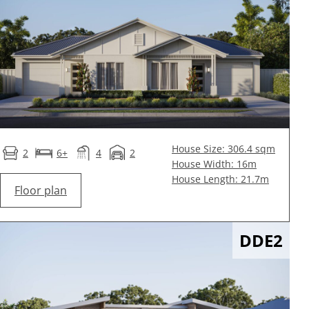
House Size: 306.4 sqm
2
6+
4
2
House Width: 16m
House Length: 21.7m
Floor plan
DDE2