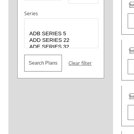
Series
Clear filter