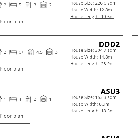
House Size: 226.6 sqm
2
5
3
2
House Width: 12.8m
House Length: 19.6m
Floor plan
DDD2
House Size: 304.7 sqm
2
6+
4.5
3
House Width: 14.8m
House Length: 23.9m
Floor plan
ASU3
House Size: 153.3 sqm
1
4
2
1
House Width: 8.9m
House Length: 18.5m
Floor plan