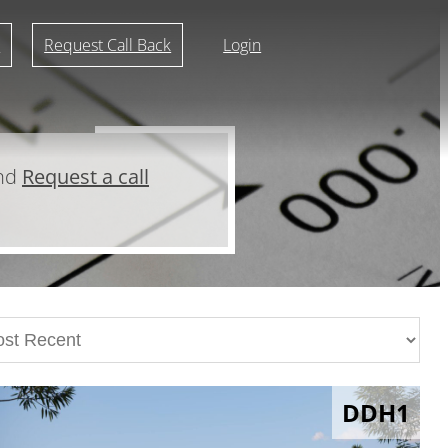
r
Request Call Back
Login
and
Request a call
DDH1