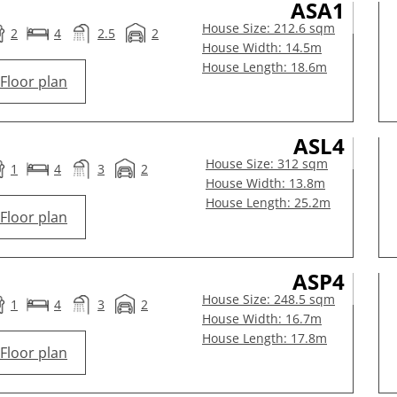
ASA1
House Size: 212.6 sqm
2
4
2.5
2
House Width: 14.5m
House Length: 18.6m
Floor plan
ASL4
House Size: 312 sqm
1
4
3
2
House Width: 13.8m
House Length: 25.2m
Floor plan
ASP4
House Size: 248.5 sqm
1
4
3
2
House Width: 16.7m
House Length: 17.8m
Floor plan