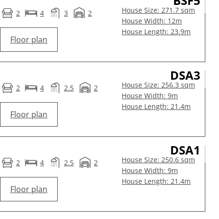
BSF5
House Size: 271.7 sqm
2
4
3
2
House Width: 12m
House Length: 23.9m
Floor plan
DSA3
House Size: 256.3 sqm
2
4
2.5
2
House Width: 9m
House Length: 21.4m
Floor plan
DSA1
House Size: 250.6 sqm
2
4
2.5
2
House Width: 9m
House Length: 21.4m
Floor plan