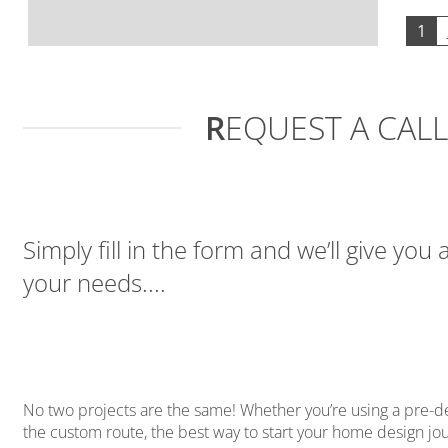
1
R
EQUEST A CAL
Simply fill in the form and we’ll give you 
your needs....
No two projects are the same! Whether you’re using a pre-
the custom route, the best way to start your home design jour