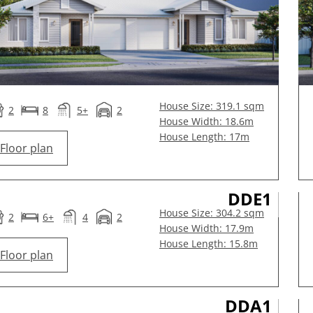
House Size: 319.1 sqm
2
8
5+
2
House Width: 18.6m
House Length: 17m
Floor plan
DDE1
House Size: 304.2 sqm
2
6+
4
2
House Width: 17.9m
House Length: 15.8m
Floor plan
DDA1