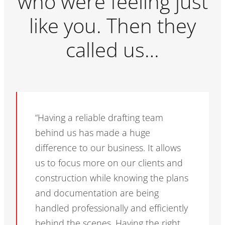
who were feeling just
like you. Then they
called us…
“Having a reliable drafting team
behind us has made a huge
difference to our business. It allows
us to focus more on our clients and
construction while knowing the plans
and documentation are being
handled professionally and efficiently
behind the scenes. Having the right