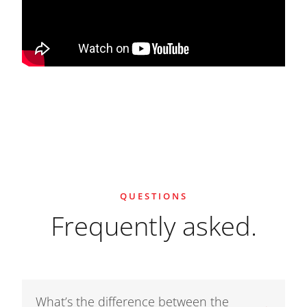
QUESTIONS
Frequently asked.
What’s the difference between the