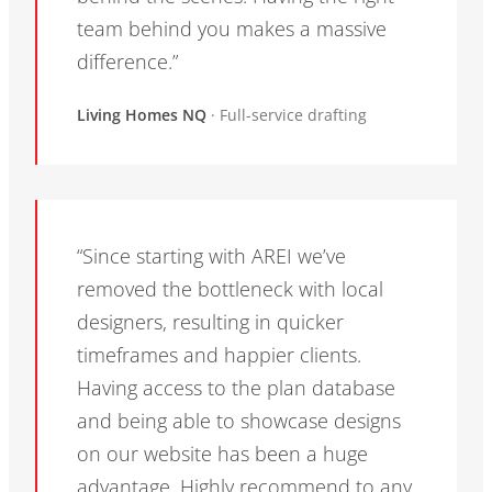
team behind you makes a massive
difference.”
Living Homes NQ
· Full-service drafting
“Since starting with AREI we’ve
removed the bottleneck with local
designers, resulting in quicker
timeframes and happier clients.
Having access to the plan database
and being able to showcase designs
on our website has been a huge
advantage. Highly recommend to any