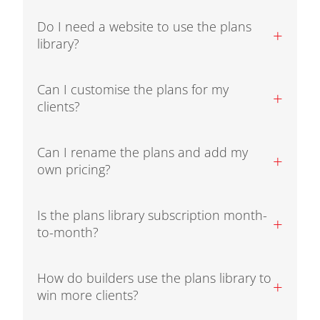
Do I need a website to use the plans
+
library?
Can I customise the plans for my
+
clients?
Can I rename the plans and add my
+
own pricing?
Is the plans library subscription month-
+
to-month?
How do builders use the plans library to
+
win more clients?