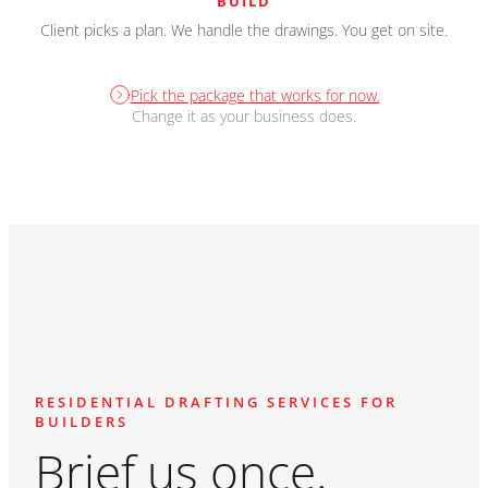
BUILD
Client picks a plan. We handle the drawings. You get on site.
Pick the package that works for now.
Change it as your business does.
RESIDENTIAL DRAFTING SERVICES FOR
BUILDERS
Brief us once.