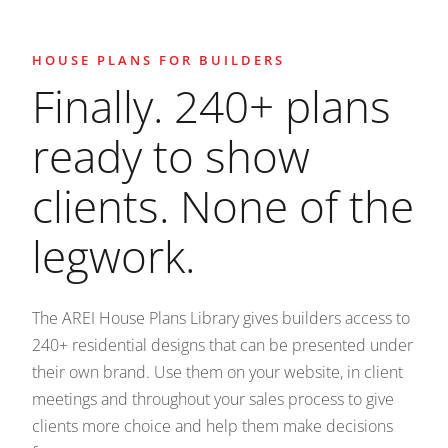
HOUSE PLANS FOR BUILDERS
Finally. 240+ plans
ready to show
clients. None of the
legwork.
The AREI House Plans Library gives builders access to
240+ residential designs that can be presented under
their own brand. Use them on your website, in client
meetings and throughout your sales process to give
clients more choice and help them make decisions