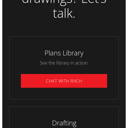
talk.
Plans Library
See the library in action.
CHAT WITH RACH
Drafting