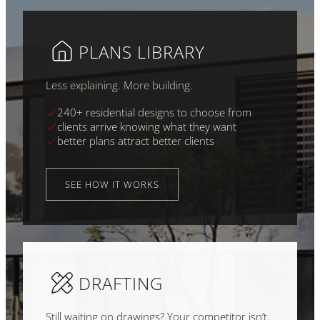
PLANS LIBRARY
Less explaining. More building.
240+ residential designs to choose from
clients arrive knowing what they want
better plans attract better clients
SEE HOW IT WORKS
DRAFTING
Still waiting on drawings? Your competitor isn’t.