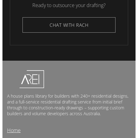
Ready to outsource your drafting?
CHAT WITH RACH
A house plans library for builders with 240+ residential designs,
and a full-service residential drafting service from initial brief
through to construction-ready drawings – supporting custom
builders and volume developers across Australia.
Home