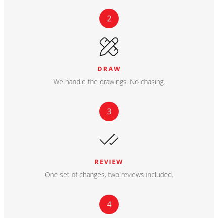
2
DRAW
We handle the drawings. No chasing.
3
REVIEW
One set of changes, two reviews included.
4