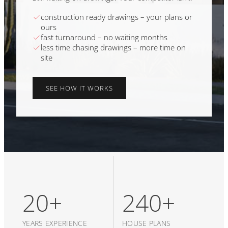
construction ready drawings – your plans or
ours
fast turnaround – no waiting months
less time chasing drawings – more time on
site
SEE HOW IT WORKS
20+
240+
YEARS EXPERIENCE
HOUSE PLANS