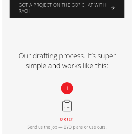
GOT A PROJECT ON THE GO? CHAT WITH
RACH
Our drafting process. It’s super
simple and works like this:
1
BRIEF
Send us the job — BYO plans or use ours.