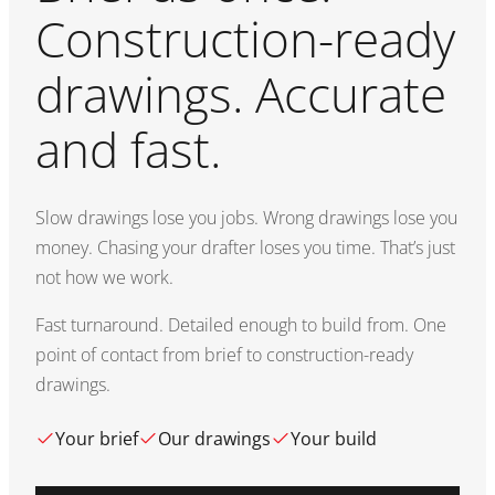
Construction-ready
drawings. Accurate
and fast.
Slow drawings lose you jobs. Wrong drawings lose you
money. Chasing your drafter loses you time. That’s just
not how we work.
Fast turnaround. Detailed enough to build from. One
point of contact from brief to construction-ready
drawings.
Your brief
Our drawings
Your build