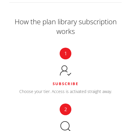
How the plan library subscription
works
1
SUBSCRIBE
Choose your tier. Access is activated straight away.
2