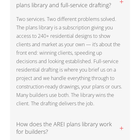
+
plans library and full-service drafting?
Two services. Two different problems solved.
The plans library is a subscription giving you
access to 240+ residential designs to show
clients and market as your own — it’s about the
front end: winning clients, speeding up
decisions and looking established. Full-service
residential drafting is where you brief us on a
project and we handle everything through to
construction-ready drawings, your plans or ours.
Many builders use both. The library wins the
client. The drafting delivers the job.
How does the AREI plans library work
+
for builders?