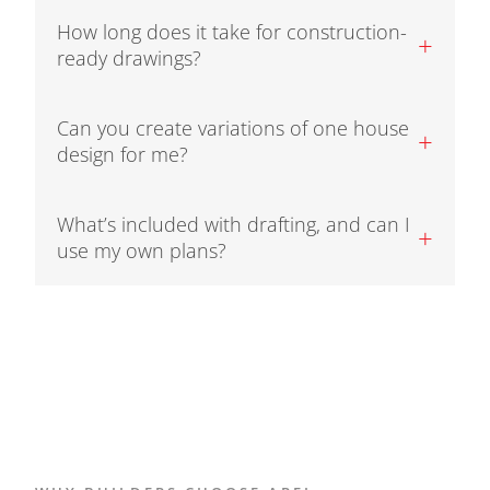
How long does it take for construction-
+
ready drawings?
Can you create variations of one house
+
design for me?
What’s included with drafting, and can I
+
use my own plans?