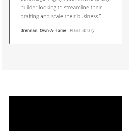
builder looking to streamline their
drafting and scale their business.”
Brennan, Own-A-Home
· Plans library