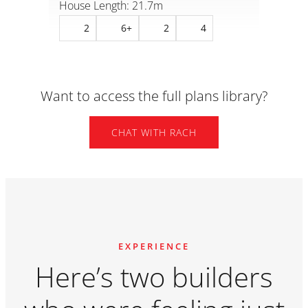
House Length: 17m
Hous
2
8
2
5+
Want to access the full plans library?
CHAT WITH RACH
EXPERIENCE
Here’s two builders