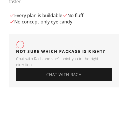
faster.
Every plan is buildable
No fluff
No concept-only eye candy
NOT SURE WHICH PACKAGE IS RIGHT?
Chat with Rach and she’ll point you in the right
direction.
CHAT WITH RACH