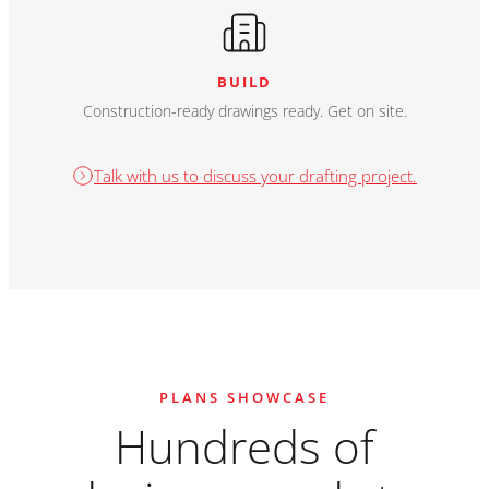
BUILD
Construction-ready drawings ready. Get on site.
Talk with us to discuss your drafting project.
PLANS SHOWCASE
Hundreds of