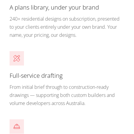
A plans library, under your brand
240+ residential designs on subscription, presented
to your clients entirely under your own brand. Your
name, your pricing, our designs.
Full-service drafting
From initial brief through to construction-ready
drawings — supporting both custom builders and
volume developers across Australia.