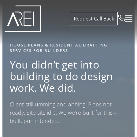
Request Call Back
HOUSE PLANS & RESIDENTIAL DRAFTING
SERVICES FOR BUILDERS
You didn’t get into
building to do design
work.
We did.
Client still umming and ahhing. Plans not
ready. Site sits idle. We we’re built for this –
built, pun intended.