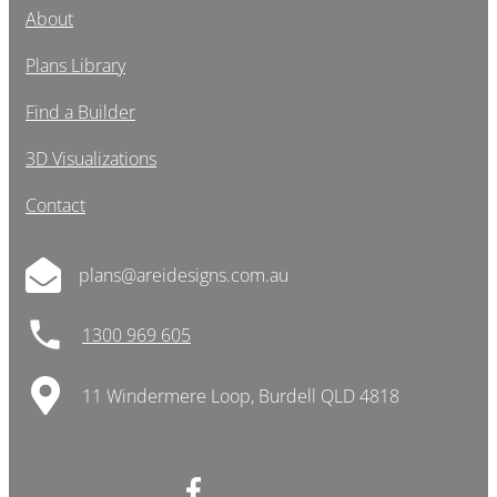
About
Plans Library
Find a Builder
3D Visualizations
Contact
plans@areidesigns.com.au
1300 969 605
11 Windermere Loop, Burdell QLD 4818