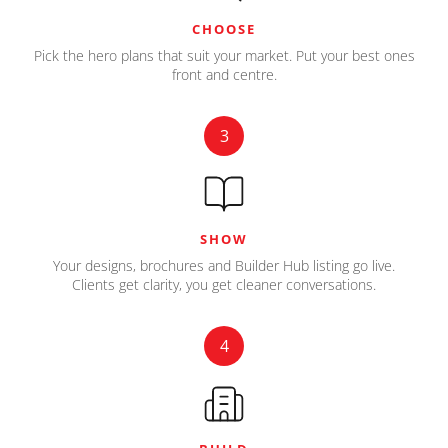
CHOOSE
Pick the hero plans that suit your market. Put your best ones
front and centre.
3
SHOW
Your designs, brochures and Builder Hub listing go live.
Clients get clarity, you get cleaner conversations.
4