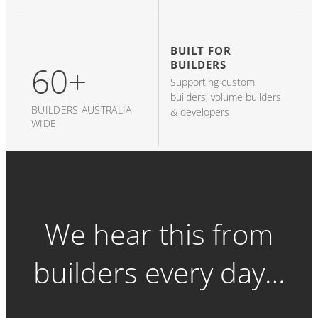
BUILT FOR
BUILDERS
60+
Supporting custom
builders, volume builders
BUILDERS AUSTRALIA-
& developers
WIDE
We hear this from
builders every day…