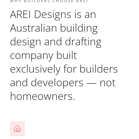
WHY BUILDERS CHOOSE AREI
AREI Designs is an
Australian building
design and drafting
company built
exclusively for builders
and developers — not
homeowners.