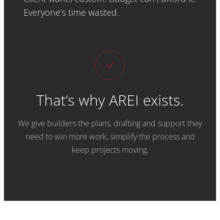
Everyone’s time wasted.
That’s why AREI exists.
We give builders the plans, drafting and support they
need to win more work, simplify the process and
keep projects moving.