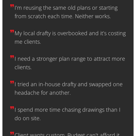
❞
I’m reusing the same old plans or starting
from scratch each time. Neither works.
❞
My local drafty is overbooked and it’s costing
me clients.
❞
I need a stronger plan range to attract more
clients.
❞
I tried an in-house drafty and swapped one
headache for another.
❞
I spend more time chasing drawings than I
do on site.
❞
Client wants custom. Budget can’t afford it.