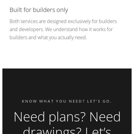
Built for builders only
Both services are designed exclusively for builders
and developers. We understand how it works for
builders and what you actually need.
KNOW WHAT YOU NEED? LET’S GO.
Need plans? Need
drawings? Let’s