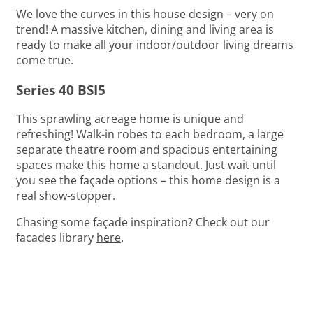
We love the curves in this house design – very on
trend! A massive kitchen, dining and living area is
ready to make all your indoor/outdoor living dreams
come true.
Series 40 BSI5
This sprawling acreage home is unique and
refreshing! Walk-in robes to each bedroom, a large
separate theatre room and spacious entertaining
spaces make this home a standout. Just wait until
you see the façade options – this home design is a
real show-stopper.
Chasing some façade inspiration? Check out our
facades library
here
.