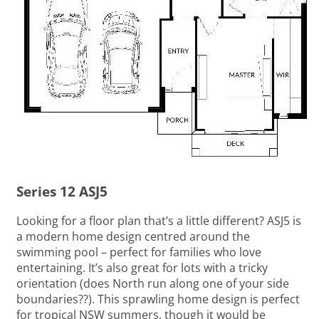
Series 12 ASJ5
Looking for a floor plan that’s a little different? ASJ5 is
a modern home design centred around the
swimming pool – perfect for families who love
entertaining. It’s also great for lots with a tricky
orientation (does North run along one of your side
boundaries??). This sprawling home design is perfect
for tropical NSW summers, though it would be