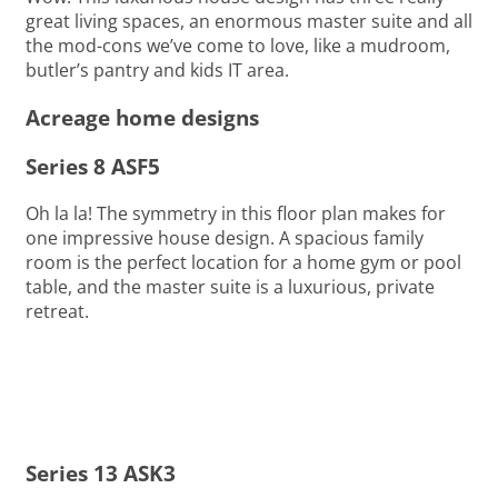
great living spaces, an enormous master suite and all
the mod-cons we’ve come to love, like a mudroom,
butler’s pantry and kids IT area.
Acreage home designs
Series 8 ASF5
Oh la la! The symmetry in this floor plan makes for
one impressive house design. A spacious family
room is the perfect location for a home gym or pool
table, and the master suite is a luxurious, private
retreat.
Series 13 ASK3