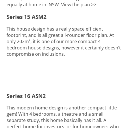
equally at home in NSW. View the plan >>
Series 15 ASM2
This house design has a really space efficient
footprint, and is all great all-rounder floor plan. At
only 202m², it is one of our more compact 4
bedroom house designs, however it certainly doesn’t
compromise on inclusions.
Series 16 ASN2
This modern home design is another compact little
gem! With 4 bedrooms, a theatre and a small
separate study, this home basically has it all. A
perfect home for investors, or for homeowners who