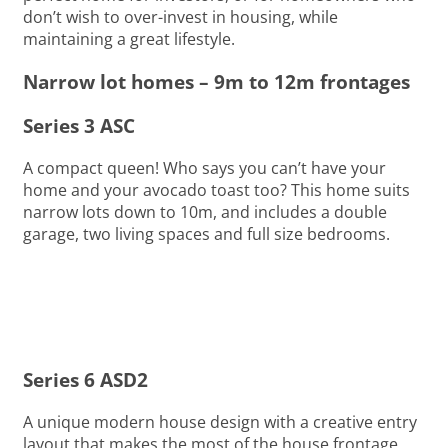
don’t wish to over-invest in housing, while
maintaining a great lifestyle.
Narrow lot homes – 9m to 12m frontages
Series 3 ASC
A compact queen! Who says you can’t have your
home and your avocado toast too? This home suits
narrow lots down to 10m, and includes a double
garage, two living spaces and full size bedrooms.
Series 6 ASD2
A unique modern house design with a creative entry
layout that makes the most of the house frontage