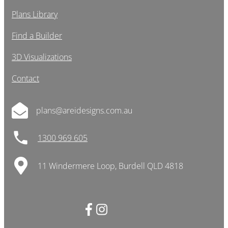
Plans Library
Find a Builder
3D Visualizations
Contact
plans@areidesigns.com.au
1300 969 605
11 Windermere Loop, Burdell QLD 4818