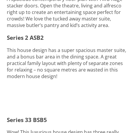
stacker doors. Open the theatre, living and alfresco
right up to create an entertaining space perfect for
crowds! We love the tucked away master suite,
massive butler’s pantry and kid’s activity area.
Series 2 ASB2
This house design has a super spacious master suite,
and a bonus bar area in the dining space. A great
practical family layout with plenty of separate zones
for relaxing – no square metres are wasted in this
modern house design!
Series 33 BSB5
Wow! This luxurious house design has three really