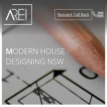
Request Call Back
MODERN HOUSE
DESIGNING NSW