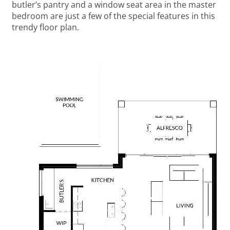
butler’s pantry and a window seat area in the master
bedroom are just a few of the special features in this
trendy floor plan.