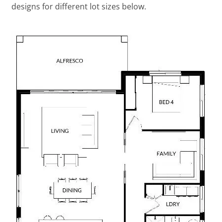
designs for different lot sizes below.