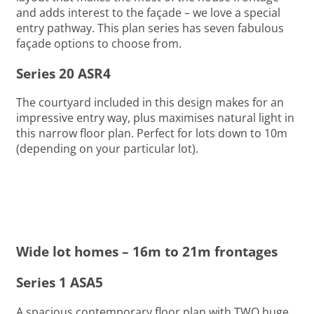
and adds interest to the façade – we love a special
entry pathway. This plan series has seven fabulous
façade options to choose from.
Series 20 ASR4
The courtyard included in this design makes for an
impressive entry way, plus maximises natural light in
this narrow floor plan. Perfect for lots down to 10m
(depending on your particular lot).
Wide lot homes – 16m to 21m frontages
Series 1 ASA5
A spacious contemporary floor plan with TWO huge