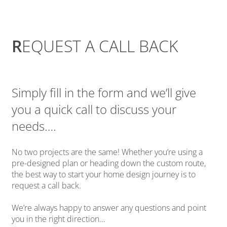
R
EQUEST A CALL BACK
Simply fill in the form and we’ll give
you a quick call to discuss your
needs….
No two projects are the same! Whether you’re using a
pre-designed plan or heading down the custom route,
the best way to start your home design journey is to
request a call back.
We’re always happy to answer any questions and point
you in the right direction…