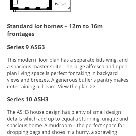
Standard lot homes – 12m to 16m
frontages
Series 9 ASG3
This modern floor plan has a separate kids wing, and
a spacious master suite. The large alfresco and open
plan living space is perfect for taking in backyard
views and breezes. A generous butler’s pantry makes
entertaining a dream. View the plan >>
Series 10 ASH3
The ASH3 house design has plenty of small design
details which add up to equal a stunning, unique and
spacious home. A mudroom – the perfect space for
dropping bags and shoes in a hurry, a sprawling