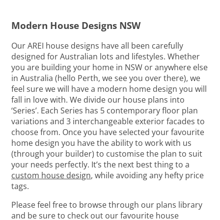
Modern House Designs NSW
Our AREI house designs have all been carefully
designed for Australian lots and lifestyles. Whether
you are building your home in NSW or anywhere else
in Australia (hello Perth, we see you over there), we
feel sure we will have a modern home design you will
fall in love with. We divide our house plans into
‘Series’. Each Series has 5 contemporary floor plan
variations and 3 interchangeable exterior facades to
choose from. Once you have selected your favourite
home design you have the ability to work with us
(through your builder) to customise the plan to suit
your needs perfectly. It’s the next best thing to a
custom house design
, while avoiding any hefty price
tags.
Please feel free to browse through our plans library
and be sure to check out our favourite house