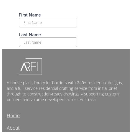
A house plans library for builders with 240+ residential designs,
and a full-service residential drafting service from initial brief
through to construction-ready drawings – supporting custom
builders and volume developers across Australia.
Home
About