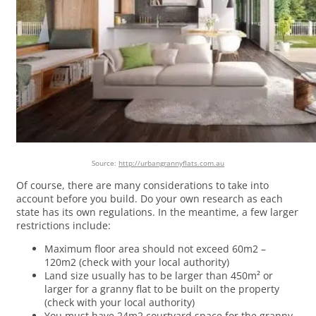
Source:
http://urbangrannyflats.com.au
Of course, there are many considerations to take into
account before you build. Do your own research as each
state has its own regulations. In the meantime, a few larger
restrictions include:
Maximum floor area should not exceed 60m2 –
120m2 (check with your local authority)
Land size usually has to be larger than 450m² or
larger for a granny flat to be built on the property
(check with your local authority)
You must have 24m2 courtyard space for the granny