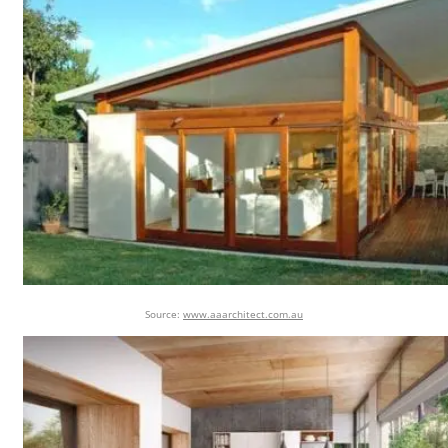
Source:
www.aaarchitect.com.au