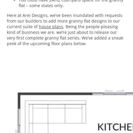
flat – some states only.
Here at Arei Designs, we’ve been inundated with requests
from our builders to add more granny flat designs to our
current suite of
house plans
. Being the people-pleasing
kind of business we are, we’re just about to release our
very first complete granny flat series. We’ve added a sneak
peek of the upcoming floor plans below.