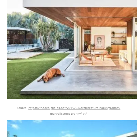
Source:
https://thedesignfiles.net/2019/03/architecture-harleygraham-
marvellstreet-grannyflat/