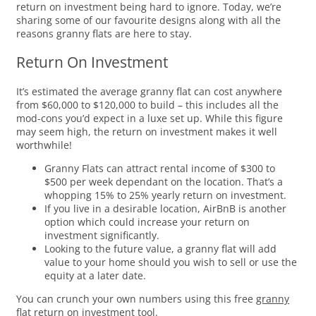
return on investment being hard to ignore. Today, we’re
sharing some of our favourite designs along with all the
reasons granny flats are here to stay.
Return On Investment
It’s estimated the average granny flat can cost anywhere
from $60,000 to $120,000 to build – this includes all the
mod-cons you’d expect in a luxe set up. While this figure
may seem high, the return on investment makes it well
worthwhile!
Granny Flats can attract rental income of $300 to
$500 per week dependant on the location. That’s a
whopping 15% to 25% yearly return on investment.
If you live in a desirable location, AirBnB is another
option which could increase your return on
investment significantly.
Looking to the future value, a granny flat will add
value to your home should you wish to sell or use the
equity at a later date.
You can crunch your own numbers using this free
granny
flat return on investment tool.