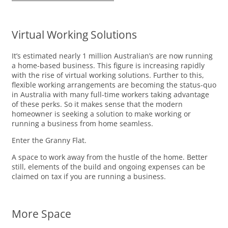
Virtual Working Solutions
It’s estimated nearly 1 million Australian’s are now running
a home-based business. This figure is increasing rapidly
with the rise of virtual working solutions. Further to this,
flexible working arrangements are becoming the status-quo
in Australia with many full-time workers taking advantage
of these perks. So it makes sense that the modern
homeowner is seeking a solution to make working or
running a business from home seamless.
Enter the Granny Flat.
A space to work away from the hustle of the home. Better
still, elements of the build and ongoing expenses can be
claimed on tax if you are running a business.
More Space