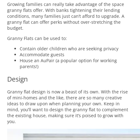
Growing families can really take advantage of the space
granny flats offer. With banks tightening their lending
conditions, many families just can’t afford to upgrade. A
granny flat can offer perks without over-stretching the
budget.
Granny Flats can be used to:
Contain older children who are seeking privacy
Accommodate guests
House an AuPair (a popular option for working
parents!)
Design
Granny flat design is now a beast of its own. With the rise
of mini-homes and the like, there are so many creative
ideas to draw upon when planning your own. Keep in
mind, you’ll want to design the granny flat to complement
the existing house, making sure it’s poised to grow with
you.