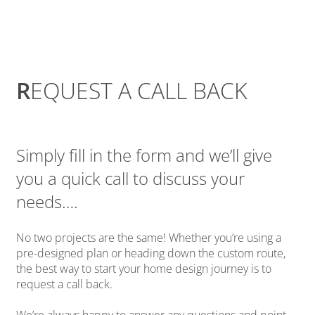
R
EQUEST A CALL BACK
Simply fill in the form and we’ll give
you a quick call to discuss your
needs….
No two projects are the same! Whether you’re using a
pre-designed plan or heading down the custom route,
the best way to start your home design journey is to
request a call back.