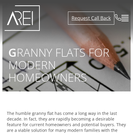
Request Call Back
GRANNY FLATS FOR
MODERN
HOMEOWNERS
The humble granny flat has come a long way in the last
decade. In fact, they are rapidly becoming a desirable
feature for current homeowners and potential buyers. They
are a viable solution for many modern families with the