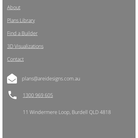
About
Plans Library
Find a Builder
3D Visualizations
Contact
plans@areidesigns.com.au
1300 969 605
11 Windermere Loop, Burdell QLD 4818