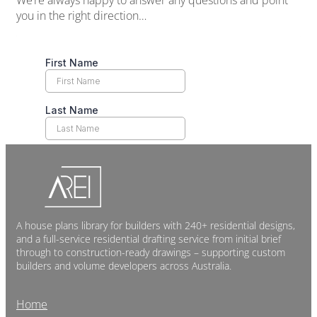
We’re always happy to answer any questions and point
you in the right direction…
A house plans library for builders with 240+ residential designs,
and a full-service residential drafting service from initial brief
through to construction-ready drawings – supporting custom
builders and volume developers across Australia.
Home