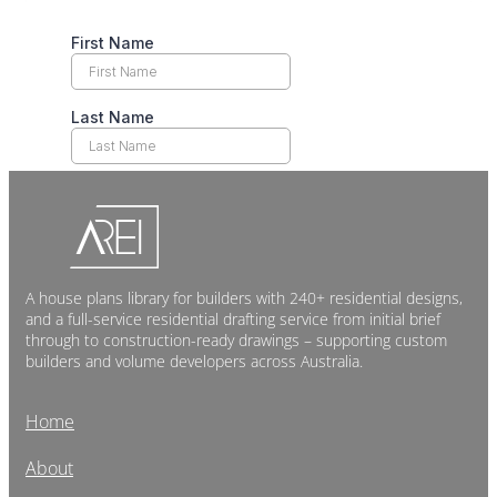
A house plans library for builders with 240+ residential designs,
and a full-service residential drafting service from initial brief
through to construction-ready drawings – supporting custom
builders and volume developers across Australia.
Home
About