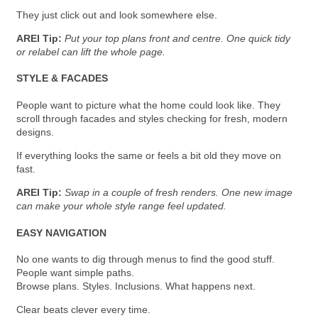
They just click out and look somewhere else.
AREI Tip:
Put your top plans front and centre. One quick tidy
or relabel can lift the whole page.
STYLE & FACADES
People want to picture what the home could look like. They
scroll through facades and styles checking for fresh, modern
designs.
If everything looks the same or feels a bit old they move on
fast.
AREI Tip:
Swap in a couple of fresh renders. One new image
can make your whole style range feel updated.
EASY NAVIGATION
No one wants to dig through menus to find the good stuff.
People want simple paths.
Browse plans. Styles. Inclusions. What happens next.
Clear beats clever every time.