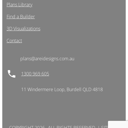
Plans Library
Find a Builder
3D Visualizations
Contact
plans@areidesigns.com.au
1300 969 605
11 Windermere Loop, Burdell QLD 4818
COPYRIGHT 2026 , ALL RIGHTS RESERVED. |
SITEMAP