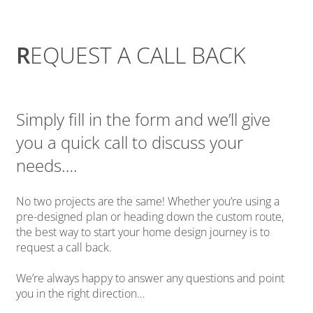
R
EQUEST A CALL BACK
Simply fill in the form and we’ll give
you a quick call to discuss your
needs….
No two projects are the same! Whether you’re using a
pre-designed plan or heading down the custom route,
the best way to start your home design journey is to
request a call back.
We’re always happy to answer any questions and point
you in the right direction…