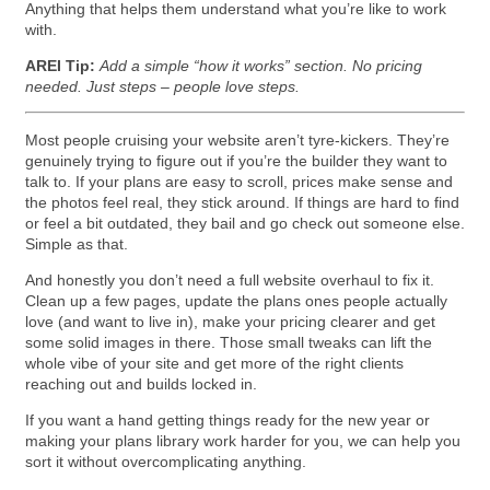
Anything that helps them understand what you’re like to work
with.
AREI Tip:
Add a simple “how it works” section. No pricing
needed. Just steps – people love steps.
Most people cruising your website aren’t tyre-kickers. They’re
genuinely trying to figure out if you’re the builder they want to
talk to. If your plans are easy to scroll, prices make sense and
the photos feel real, they stick around. If things are hard to find
or feel a bit outdated, they bail and go check out someone else.
Simple as that.
And honestly you don’t need a full website overhaul to fix it.
Clean up a few pages, update the plans ones people actually
love (and want to live in), make your pricing clearer and get
some solid images in there. Those small tweaks can lift the
whole vibe of your site and get more of the right clients
reaching out and builds locked in.
If you want a hand getting things ready for the new year or
making your plans library work harder for you, we can help you
sort it without overcomplicating anything.