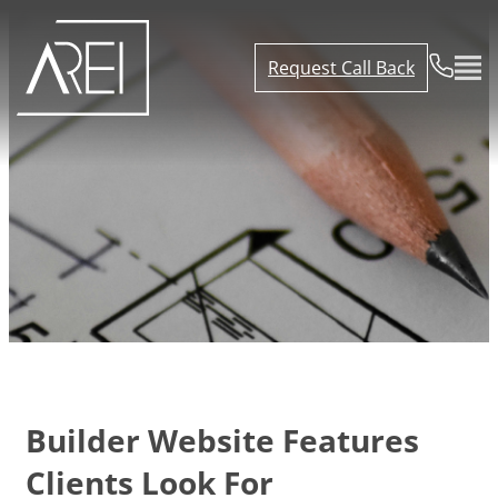
Request Call Back
Builder Website Features
Clients Look For