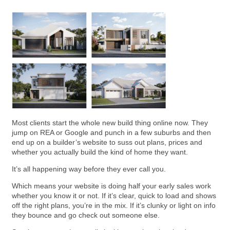
Most clients start the whole new build thing online now. They
jump on REA or Google and punch in a few suburbs and then
end up on a builder’s website to suss out plans, prices and
whether you actually build the kind of home they want.
It’s all happening way before they ever call you.
Which means your website is doing half your early sales work
whether you know it or not. If it’s clear, quick to load and shows
off the right plans, you’re in the mix. If it’s clunky or light on info
they bounce and go check out someone else.