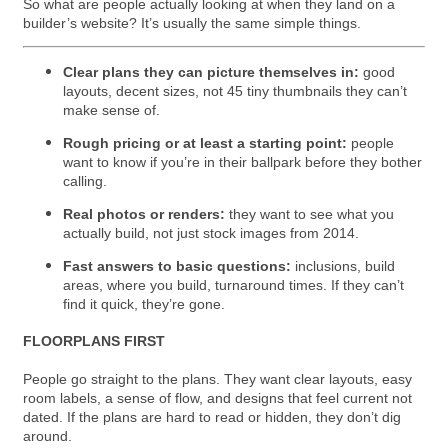
So what are people actually looking at when they land on a
builder’s website? It’s usually the same simple things.
Clear plans they can picture themselves in:
good
layouts, decent sizes, not 45 tiny thumbnails they can’t
make sense of.
Rough pricing or at least a starting point:
people
want to know if you’re in their ballpark before they bother
calling.
Real photos or renders:
they want to see what you
actually build, not just stock images from 2014.
Fast answers to basic questions:
inclusions, build
areas, where you build, turnaround times. If they can’t
find it quick, they’re gone.
FLOORPLANS FIRST
People go straight to the plans. They want clear layouts, easy
room labels, a sense of flow, and designs that feel current not
dated. If the plans are hard to read or hidden, they don’t dig
around.